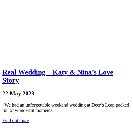
Real Wedding – Katy & Nina’s Love
Story
22 May 2023
“We had an unforgettable weekend wedding at Deer’s Leap packed
full of wonderful moments.”
Find out more