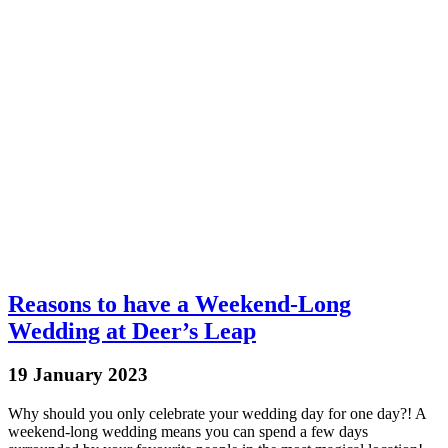
Reasons to have a Weekend-Long
Wedding at Deer’s Leap
19 January 2023
Why should you only celebrate your wedding day for one day?! A
weekend-long wedding means you can spend a few days