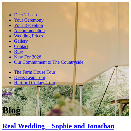
Deer’s Leap
Your Ceremony
Your Reception
Accommodation
Wedding Prices
Gallery
Contact
Blog
New For 2026
Our Commitment to The Countryside
The Farm House Tour
Deers Leap Tour
Hartford Cottage Tour
More
Blog
Real Wedding – Sophie and Jonathan