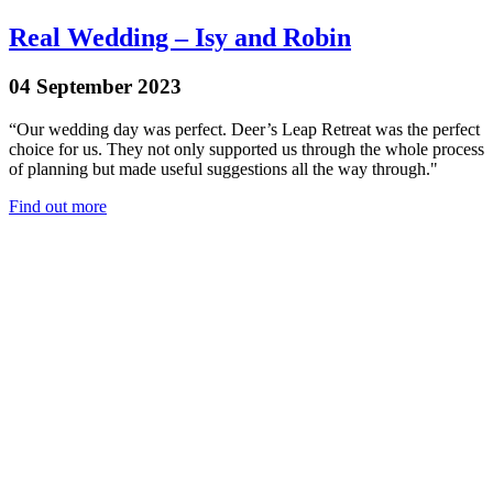
Real Wedding – Isy and Robin
04 September 2023
“Our wedding day was perfect. Deer’s Leap Retreat was the perfect
choice for us. They not only supported us through the whole process
of planning but made useful suggestions all the way through."
Find out more