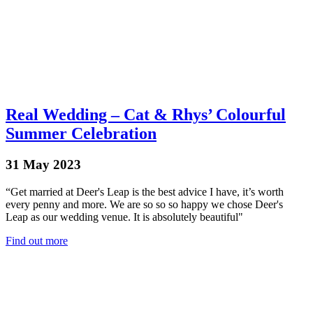
Real Wedding – Cat & Rhys’ Colourful
Summer Celebration
31 May 2023
“Get married at Deer's Leap is the best advice I have, it’s worth
every penny and more. We are so so so happy we chose Deer's
Leap as our wedding venue. It is absolutely beautiful"
Find out more