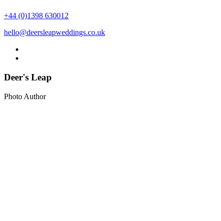
+44 (0)1398 630012
hello@deersleapweddings.co.uk
Deer's Leap
Photo Author