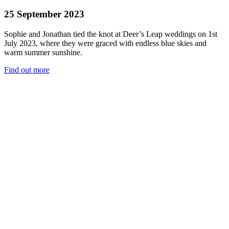
25 September 2023
Sophie and Jonathan tied the knot at Deer’s Leap weddings on 1st
July 2023, where they were graced with endless blue skies and
warm summer sunshine.
Find out more