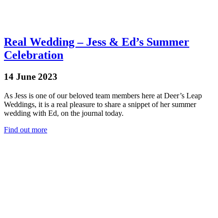
Real Wedding – Jess & Ed’s Summer
Celebration
14 June 2023
As Jess is one of our beloved team members here at Deer’s Leap
Weddings, it is a real pleasure to share a snippet of her summer
wedding with Ed, on the journal today.
Find out more