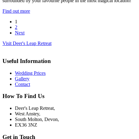
surrounded by your favourite people in the most magical location!
Find out more
1
2
Next
Visit Deer's Leap Retreat
Useful Information
Wedding Prices
Gallery
Contact
How To Find Us
Deer's Leap Retreat,
West Anstey,
South Molton, Devon,
EX36 3NZ
Get in Touch